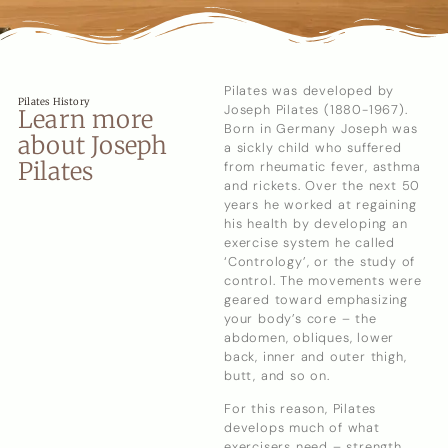
Pilates was developed by
Pilates History
Joseph Pilates (1880-1967).
Learn more
Born in Germany Joseph was
about Joseph
a sickly child who suffered
Pilates
from rheumatic fever, asthma
and rickets. Over the next 50
years he worked at regaining
his health by developing an
exercise system he called
‘Contrology’, or the study of
control. The movements were
geared toward emphasizing
your body’s core – the
abdomen, obliques, lower
back, inner and outer thigh,
butt, and so on.
For this reason, Pilates
develops much of what
exercisers need – strength,