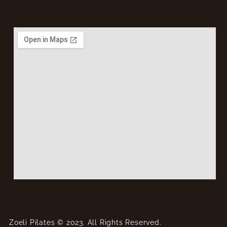
Zoeli Pilates © 2023. All Rights Reserved.