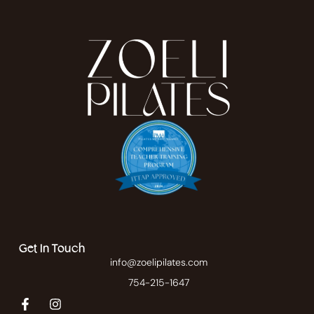
Get In Touch
info@zoelipilates.com
754-215-1647