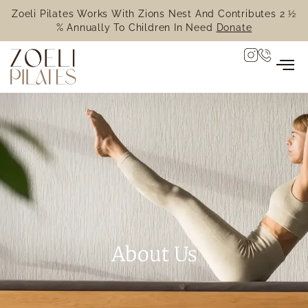
Zoeli Pilates Works With Zions Nest And Contributes 2 ½
% Annually To Children In Need
Donate
About Us