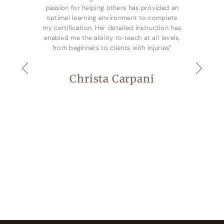
passion for helping others has provided an
optimal learning environment to complete
my certification. Her detailed instruction has
enabled me the ability to teach at all levels,
from beginners to clients with injuries”
Christa Carpani