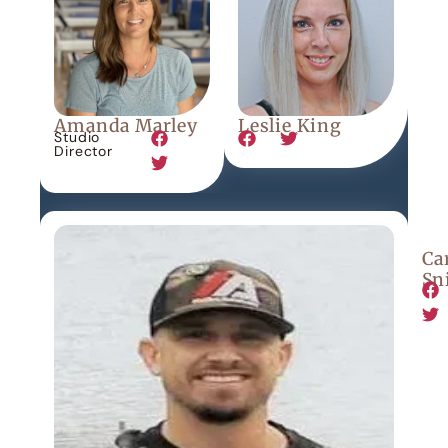
Amanda Marley
Leslie King
Studio
Director
Ca
Sn