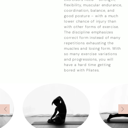
flexibility, muscular endurance,
coordination, balance, and
good posture – with a much
lower chance of injury than
with other forms of exercise.
The discipline emphasizes
correct form instead of many
repetitions exhausting the
muscles and losing form. With
so many exercise variations
and progressions, you will
have a hard time getting
bored with Pilates.