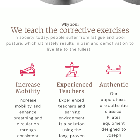
Why Zoeli
We teach the corrective exercises
In society today, people suffer from fatigue and poor
posture, which ultimately results in pain and demotivation to
live life to the fullest.
Increase
Experienced
Authentic
Mobility
Teachers
Our
apparatuses
Increase
Experienced
are authentic
mobility and
teachers and
classical
enhance
learning
Pilates
breathing and
environment
equipment
circulation
is a solution
designed to
through
using the
Joseph
consistent
long-proven