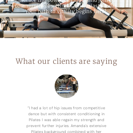
community of wellness enthusiasts today.
Your path to vitality begins here!
What our clients are saying
”I had a lot of hip issues from competitive
dance but with consistent conditioning in
Pilates I was able regain my strength and
prevent further injuries. Amanda's extensive
Pilates background combined with her