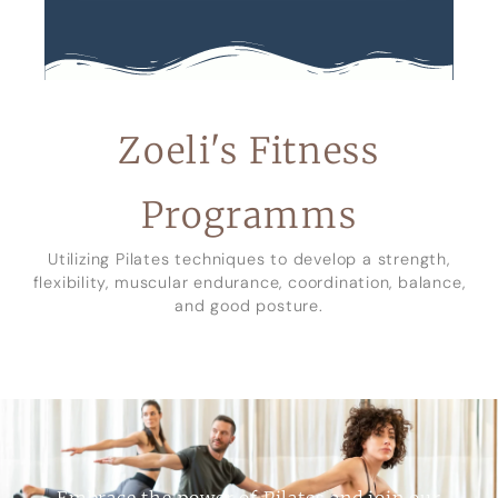
Zoeli's Fitness
Programms
Utilizing Pilates techniques to develop a strength,
flexibility, muscular endurance, coordination, balance,
and good posture.
Embrace the power of Pilates and join our