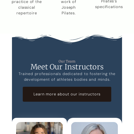
Pilates’s
practice of the
work of
specifications
classical
Joseph
repertoire
Pilates.
Our Team
Meet Our Instructors
Trained professionals dedicated to fostering the
development of athletes bodies and minds.
Learn more about our instructors