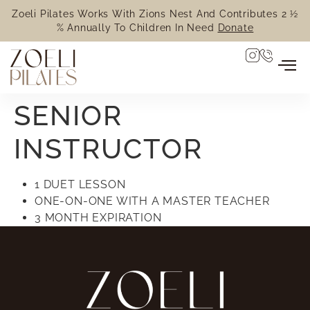
Zoeli Pilates Works With Zions Nest And Contributes 2 ½
% Annually To Children In Need
Donate
SENIOR
INSTRUCTOR
1 DUET LESSON
ONE-ON-ONE WITH A MASTER TEACHER
3 MONTH EXPIRATION