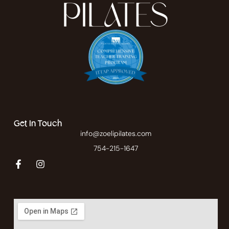
Get In Touch
info@zoelipilates.com
754-215-1647