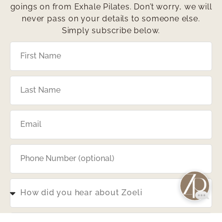
goings on from Exhale Pilates. Don’t worry, we will
never pass on your details to someone else.
Simply subscribe below.