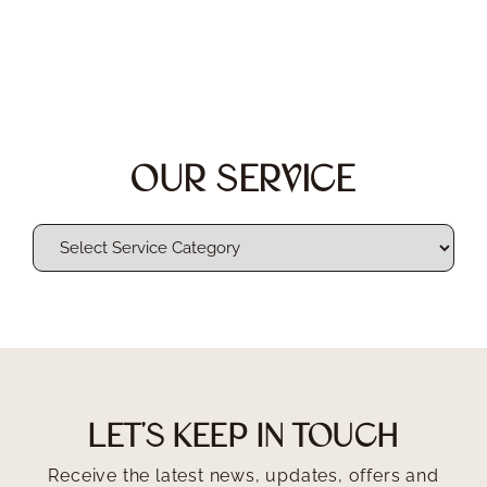
OUR SERVICE
LET'S KEEP IN TOUCH
Receive the latest news, updates, offers and