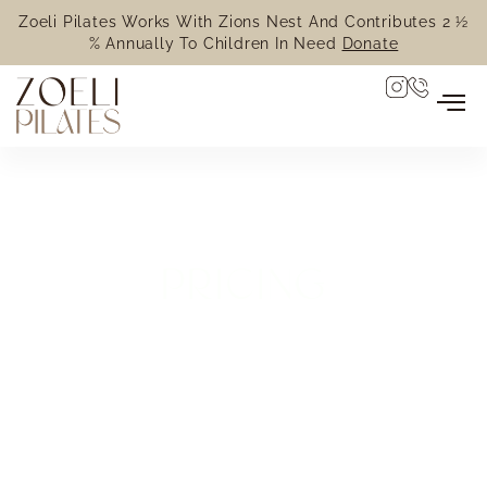
Zoeli Pilates Works With Zions Nest And Contributes 2 ½
% Annually To Children In Need
Donate
PRICING