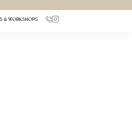
TS & WORKSHOPS