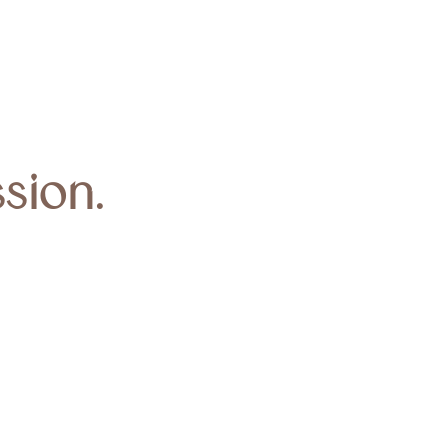
sion.