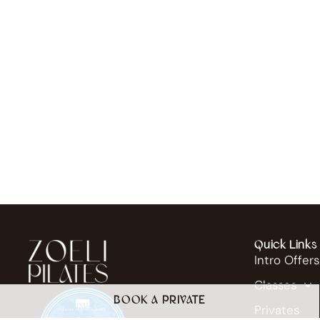
Quick Links
Intro Offers
Classes
BOOK A PRIVATE
Privates