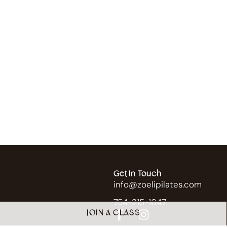
Get In Touch
info@zoelipilates.com
754-215-1647
JOIN A CLASS