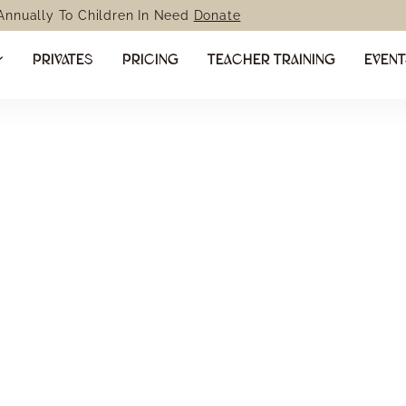
 Annually To Children In Need
Donate
PRIVATES
PRICING
TEACHER TRAINING
EVEN