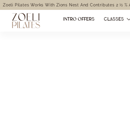
Zoeli Pilates Works With Zions Nest And Contributes 2 ½ %
INTRO OFFERS
CLASSES