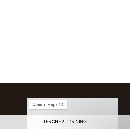
TEACHER TRAINING