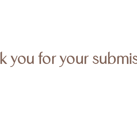
k you for your submis