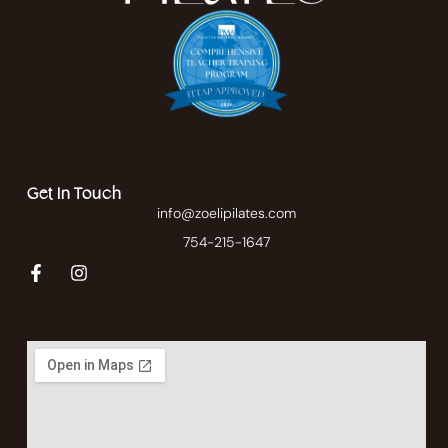
Get In Touch
info@zoelipilates.com
754-215-1647