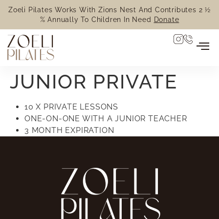
Zoeli Pilates Works With Zions Nest And Contributes 2 ½
% Annually To Children In Need
Donate
JUNIOR PRIVATE
10 X PRIVATE LESSONS
ONE-ON-ONE WITH A JUNIOR TEACHER
3 MONTH EXPIRATION