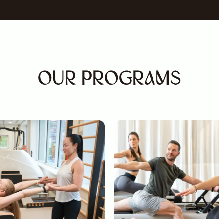
OUR PROGRAMS