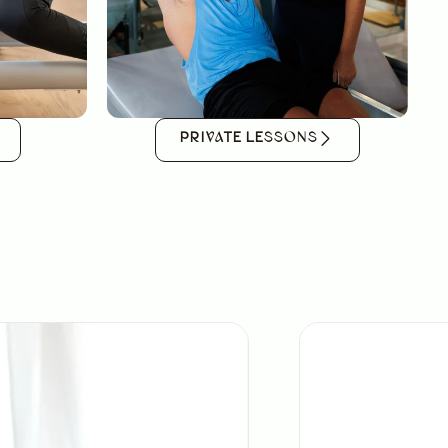
PRIVATE LESSONS