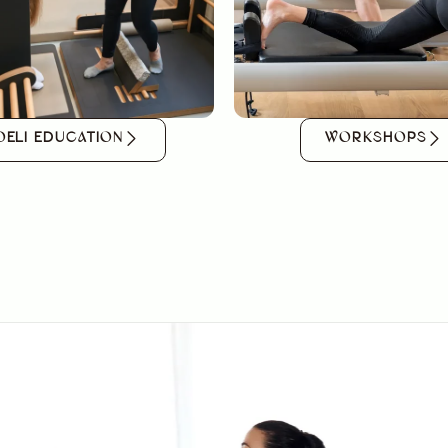
OELI EDUCATION
WORKSHOPS