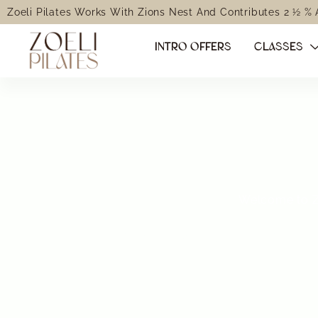
Zoeli Pilates Works With Zions Nest And Contributes 2 ½ %
INTRO OFFERS
CLASSES
Welcome to Zo
Transform
through 