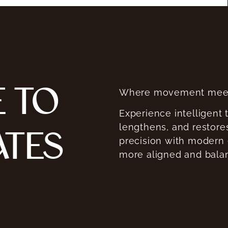
 TO
Where movement meet
Experience intelligent 
lengthens, and restores
ATES
precision with modern
more aligned and bala