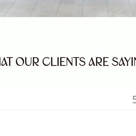
AT OUR CLIENTS ARE SAY