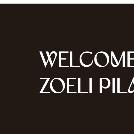
WELCOME
ZOELI PIL