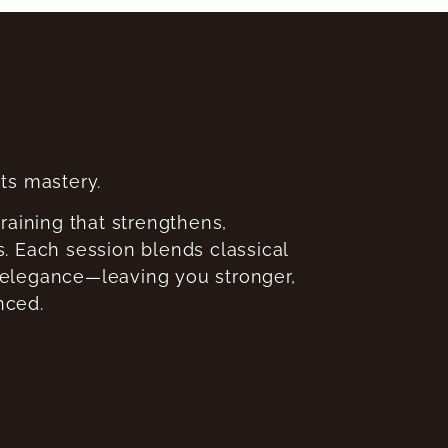
s mastery.
training that strengthens,
. Each session blends classical
 elegance—leaving you stronger,
nced.