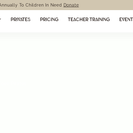
 Annually To Children In Need
Donate
PRIVATES
PRICING
TEACHER TRAINING
EVEN
eli Pilates
 your body
strength,