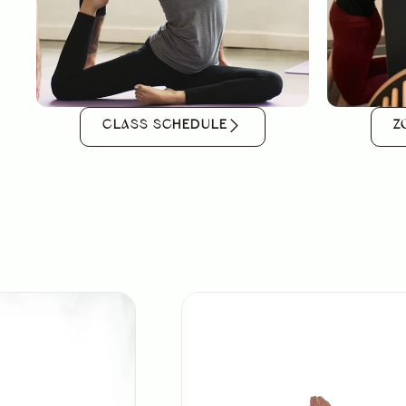
CLASS SCHEDULE
Z