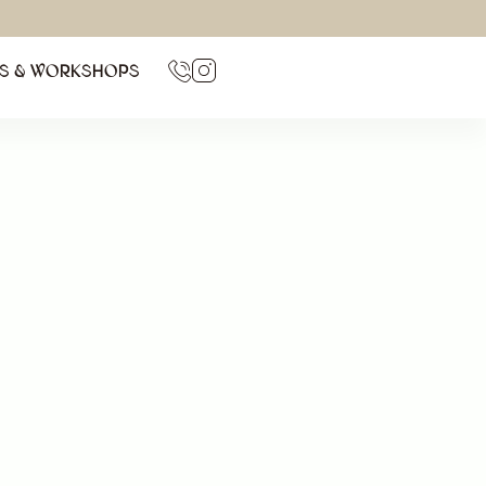
TS & WORKSHOPS