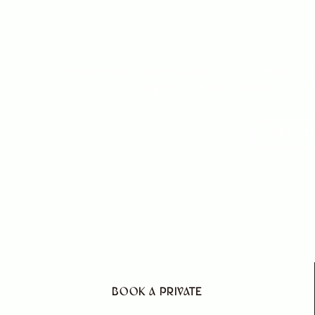
flexibility,
Dive into the transformative world of Pilate
align your body, refresh your m
GET ST
BOOK A PRIVATE