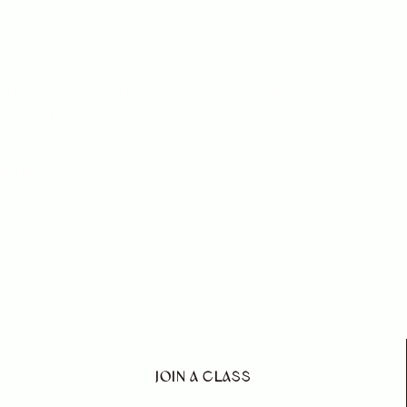
 and balance.
s and discover a symphony of movements that
ind, and elevate your spirit.
ARTED
JOIN A CLASS