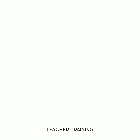
TEACHER TRAINING